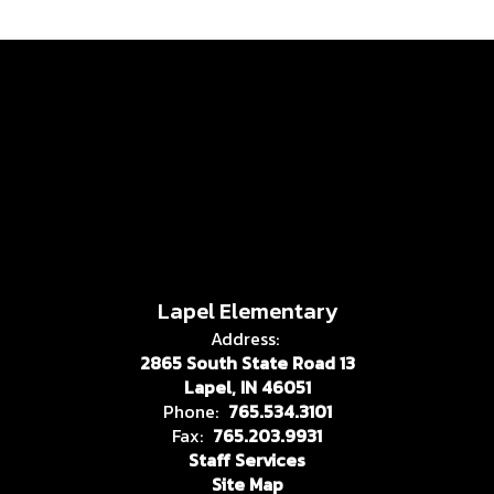
Lapel Elementary
Address:
2865 South State Road 13
Lapel, IN 46051
Phone:
765.534.3101
Fax:
765.203.9931
Staff Services
Site Map