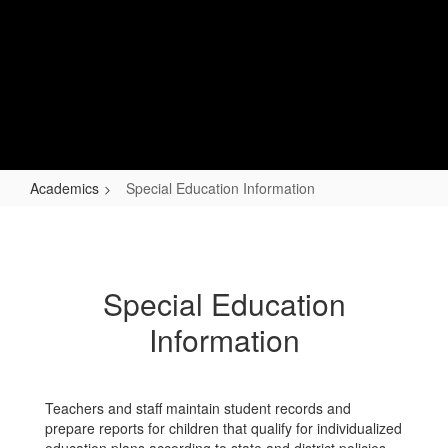
Skip
to
main
content
Lapel Elementary
Changing Lives, Impacting Futures
Academics
Special Education Information
Special
Education
Information
Special Education
Information
Teachers and staff maintain student records and
prepare reports for children that qualify for individualized