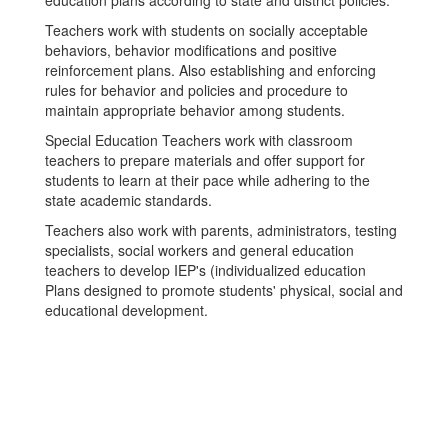
education plans according to state and district policies.
Teachers work with students on socially acceptable
behaviors, behavior modifications and positive
reinforcement plans. Also establishing and enforcing
rules for behavior and policies and procedure to
maintain appropriate behavior among students.
Special Education Teachers work with classroom
teachers to prepare materials and offer support for
students to learn at their pace while adhering to the
state academic standards.
Teachers also work with parents, administrators, testing
specialists, social workers and general education
teachers to develop IEP's (individualized education
Plans designed to promote students' physical, social and
educational development.