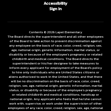
Accessibility
Sign In
Contents © 2026 Lapel Elementary
The Board directs the superintendent and all other employees
of the Board to take action to prevent discrimination against
any employee on the basis of race, color, creed, religion, sex,
age, national origin, genetic information, marital status, or
disability or because of the employee’s pregnancy or related
childbirth and medical conditions. The Board directs the
superintendent or his/her designee to take measures to
inform every applicant for employment of the Board's policy
to hire only individuals who are United States citizens or
aliens authorized to work in the United States, and that there
will be no discrimination on the basis of race, color, creed,
religion, sex, age, national origin, genetic information, marital
status, or disability or because of the employee’s pregnancy
or related childbirth and medical conditions, handicap or
national origin. Any applicant who feels that he/she cannot
work with, supervise, or work under the supervision of other
employees of any race, color, creed, religion, sex, age, national