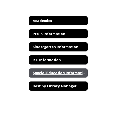
Academics
Pre-K Information
Kindergarten Information
RTI Information
Special Education Information
Destiny Library Manager