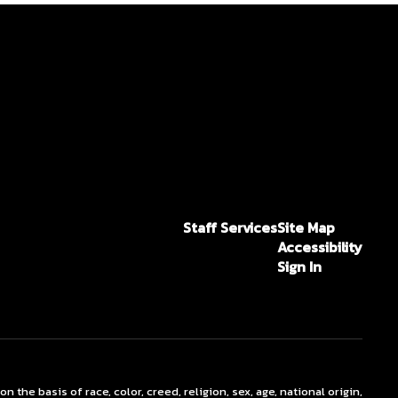
Staff Services
Site Map
Accessibility
Sign In
he basis of race, color, creed, religion, sex, age, national origin,