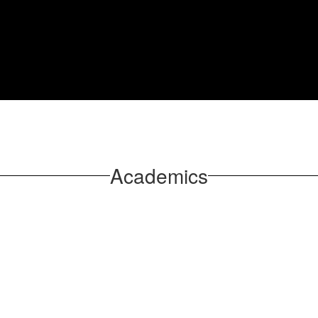
Academics