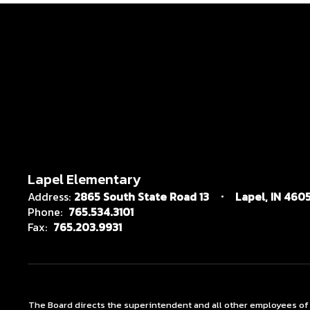
Lapel Elementary
Address:
2865 South State Road 13
Lapel, IN 4605
Phone:
765.534.3101
Fax:
765.203.9931
The Board directs the superintendent and all other employees of the