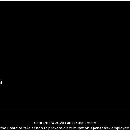
1
Contents © 2026 Lapel Elementary
 Board to take action to prevent discrimination against any employee on t