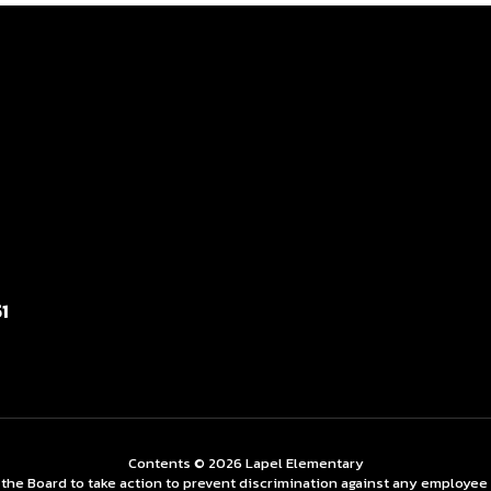
1
Contents © 2026 Lapel Elementary
 Board to take action to prevent discrimination against any employee on t