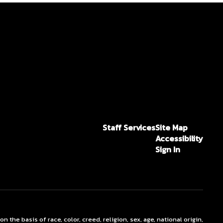
Staff Services
Site Map
Accessibility
Sign In
he basis of race, color, creed, religion, sex, age, national origin,