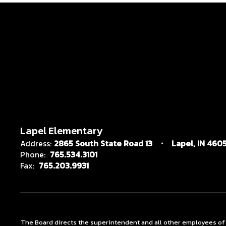
Lapel Elementary
Address:
2865 South State Road 13
Lapel, IN 4605
Phone:
765.534.3101
Fax:
765.203.9931
The Board directs the superintendent and all other employees of the