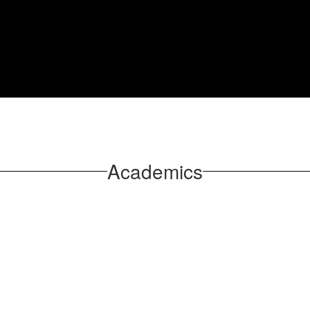
Academics